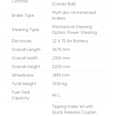
Controls
(Combi Ball)
Multi disc oil immersed
Brake Type
brakes
Mechanical Steering
Steering Type
Option: Power Steering
Electricals
12 V 75 Ah Battery
Overall Length
3475 mm
Overall Width
1700 mm
Overall Height
2205 mm
Wheelbase
1895 mm
Total Weight
1930 kg
Fuel Tank
46 L
Capacity
Tipping trailer kit with
Quick Release Coupler,