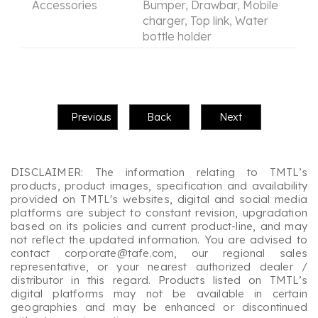
Accessories
Bumper, Drawbar, Mobile
charger, Top link, Water
bottle holder
DISCLAIMER: The information relating to TMTL’s
products, product images, specification and availability
provided on TMTL's websites, digital and social media
platforms are subject to constant revision, upgradation
based on its policies and current product-line, and may
not reflect the updated information. You are advised to
contact corporate@tafe.com, our regional sales
representative, or your nearest authorized dealer /
distributor in this regard. Products listed on TMTL’s
digital platforms may not be available in certain
geographies and may be enhanced or discontinued