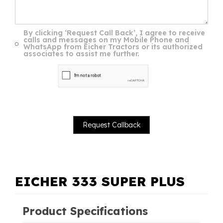
By clicking ‘Request Call Back’, I agree to receive
calls and messages on my Mobile Phone and
WhatsApp from Eicher Tractors or its authorized
associates to assist me further.
EICHER 333 SUPER PLUS
Product Specifications