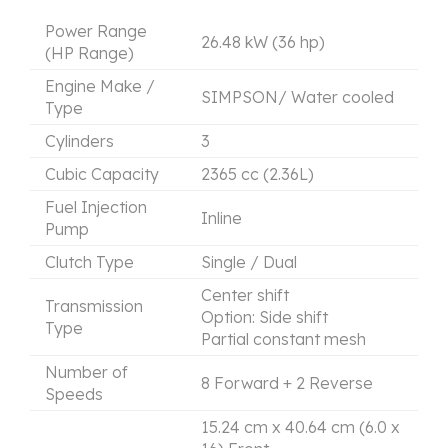
Power Range
26.48 kW (36 hp)
(HP Range)
Engine Make /
SIMPSON/ Water cooled
Type
Cylinders
3
Cubic Capacity
2365 cc (2.36L)
Fuel Injection
Inline
Pump
Clutch Type
Single / Dual
Center shift
Transmission
Option: Side shift
Type
Partial constant mesh
Number of
8 Forward + 2 Reverse
Speeds
15.24 cm x 40.64 cm (6.0 x