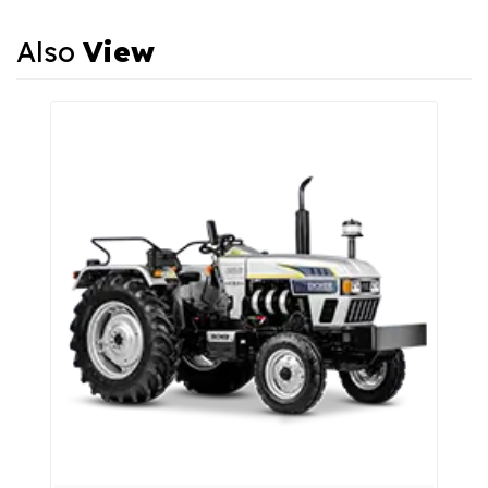
Also
View