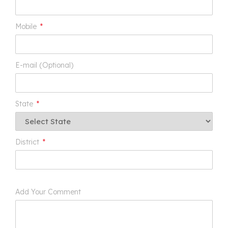
Mobile
*
E-mail (Optional)
State
*
District
*
Add Your Comment