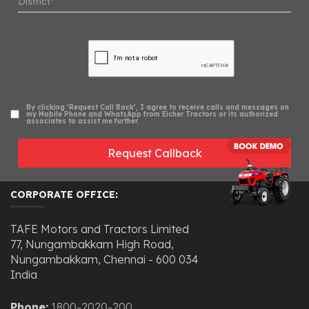
By clicking ‘Request Call Back’, I agree to receive calls and messages on
my Mobile Phone and WhatsApp from Eicher Tractors or its authorized
associates to assist me further.
Request Callback
CORPORATE OFFICE:
TAFE Motors and Tractors Limited
77, Nungambakkam High Road,
Nungambakkam, Chennai - 600 034
India
Phone:
1800-2020-200