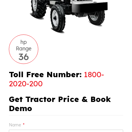
hp
Range
36
Toll Free Number:
1800-
2020-200
Get Tractor Price & Book
Demo
Name
*