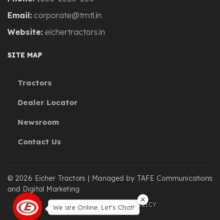
Email:
corporate@tmtl.in
Website:
eichertractors.in
SITE MAP
Tractors
Dealer Locator
Newsroom
Contact Us
© 2026 Eicher Tractors | Managed by TAFE Communications
and Digital Marketing
LEGAL
PRIVACY POLICY
We are Online. Let's Chat!