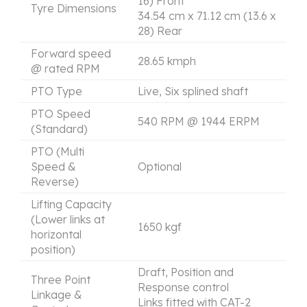
16) Front
Tyre Dimensions
34.54 cm x 71.12 cm (13.6 x
28) Rear
Forward speed
28.65 kmph
@ rated RPM
PTO Type
Live, Six splined shaft
PTO Speed
540 RPM @ 1944 ERPM
(Standard)
PTO (Multi
Speed &
Optional
Reverse)
Lifting Capacity
(Lower links at
1650 kgf
horizontal
position)
Draft, Position and
Three Point
Response control
Linkage &
Links fitted with CAT-2