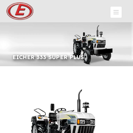
EICHER 333 SUPER PLUS