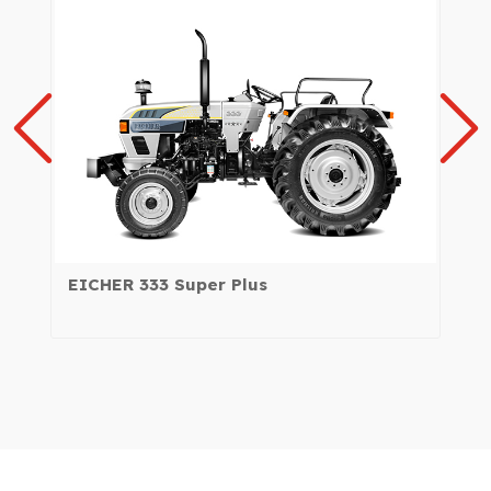
EICHER 333 Super Plus
EI