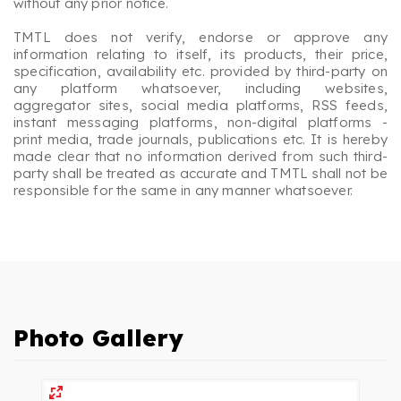
without any prior notice.
TMTL does not verify, endorse or approve any
information relating to itself, its products, their price,
specification, availability etc. provided by third-party on
any platform whatsoever, including websites,
aggregator sites, social media platforms, RSS feeds,
instant messaging platforms, non-digital platforms -
print media, trade journals, publications etc. It is hereby
made clear that no information derived from such third-
party shall be treated as accurate and TMTL shall not be
responsible for the same in any manner whatsoever.
Photo Gallery