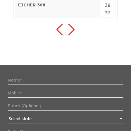
EICHER 368
E
0
38
p
hp