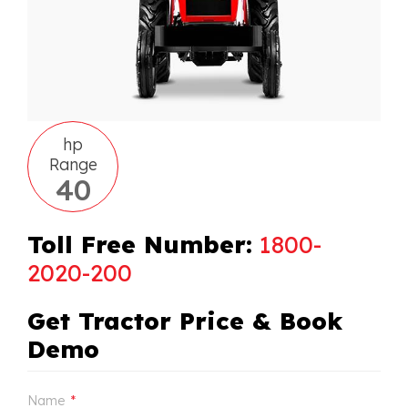
hp
Range
40
Toll Free Number:
1800-
2020-200
Get Tractor Price & Book
Demo
Name
*