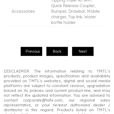
Quick Release Coupler,
Accessories
Bumper, Drawbar, Mobile
charger, Top link, Water
bottle holder
DISCLAIMER: The information relating to TMTL’s
products, product images, specification and availability
provided on TMTL's websites, digital and social media
platforms are subject to constant revision, upgradation
based on its policies and current product-line, and may
not reflect the updated information. You are advised to
contact corporate@tafe.com, our regional sales
representative, or your nearest authorized dealer /
distributor in this regard. Products listed on TMTL’s