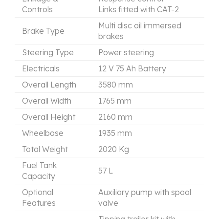
Controls
Links fitted with CAT-2
Multi disc oil immersed
Brake Type
brakes
Steering Type
Power steering
Electricals
12 V 75 Ah Battery
Overall Length
3580 mm
Overall Width
1765 mm
Overall Height
2160 mm
Wheelbase
1935 mm
Total Weight
2020 Kg
Fuel Tank
57 L
Capacity
Optional
Auxiliary pump with spool
Features
valve
Tipping trailer kit with