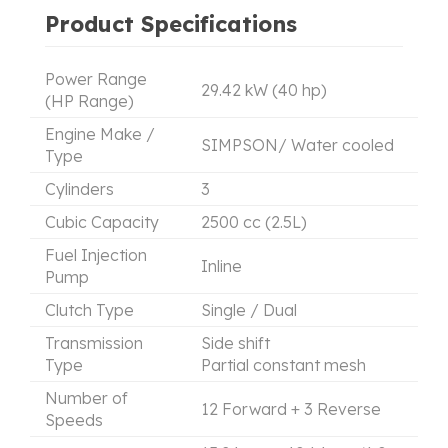
Product Specifications
Power Range
29.42 kW (40 hp)
(HP Range)
Engine Make /
SIMPSON/ Water cooled
Type
Cylinders
3
Cubic Capacity
2500 cc (2.5L)
Fuel Injection
Inline
Pump
Clutch Type
Single / Dual
Transmission
Side shift
Type
Partial constant mesh
Number of
12 Forward + 3 Reverse
Speeds