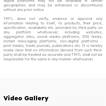
digital platforms may not be available in certain
geographies and may be enhanced or discontinued
without any prior notice.
TMTL does not verify, endorse or approve any
information relating to itself, its products, their price,
specification, availability etc. provided by third-party on
any platform whatsoever, including websites,
aggregator sites, social media platforms, RSS feeds,
instant messaging platforms, non-digital platforms -
print media, trade journals, publications etc. It is hereby
made clear that no information derived from such third-
party shall be treated as accurate and TMTL shall not be
responsible for the same in any manner whatsoever.
Video Gallery