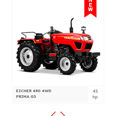
EICHER 480 4WD
E
7
45
PRIMA G3
P
p
hp