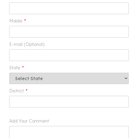
Mobile
*
E-mail (Optional)
State
*
District
*
Add Your Comment