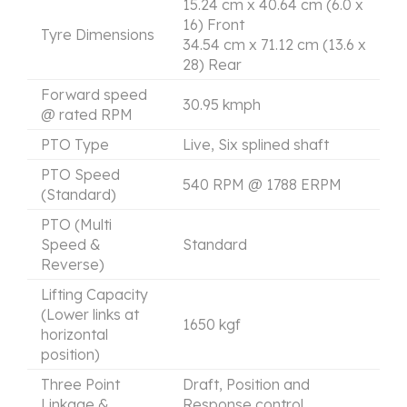
15.24 cm x 40.64 cm (6.0 x
16) Front
Tyre Dimensions
34.54 cm x 71.12 cm (13.6 x
28) Rear
Forward speed
30.95 kmph
@ rated RPM
PTO Type
Live, Six splined shaft
PTO Speed
540 RPM @ 1788 ERPM
(Standard)
PTO (Multi
Speed &
Standard
Reverse)
Lifting Capacity
(Lower links at
1650 kgf
horizontal
position)
Three Point
Draft, Position and
Linkage &
Response control