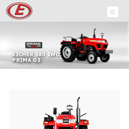
EICHER 380 2WD
PRIMA G3