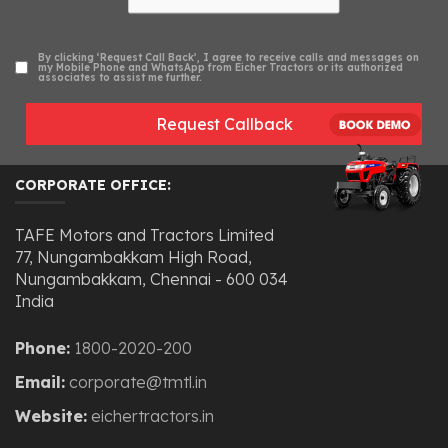
By clicking ‘Request Call Back’, I agree to receive calls and messages on
my Mobile Phone and WhatsApp from Eicher Tractors or its authorized
associates to assist me further.
Request Callback
CORPORATE OFFICE:
TAFE Motors and Tractors Limited
77, Nungambakkam High Road,
Nungambakkam, Chennai - 600 034
India
Phone:
1800-2020-200
Email:
corporate@tmtl.in
Website:
eichertractors.in