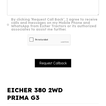
By clicking ‘Request Call Back’, I agree to receive
calls and messages on my Mobile Phone and
WhatsApp from Eicher Tractors or its authorized
associates to assist me further.
EICHER 380 2WD
PRIMA G3