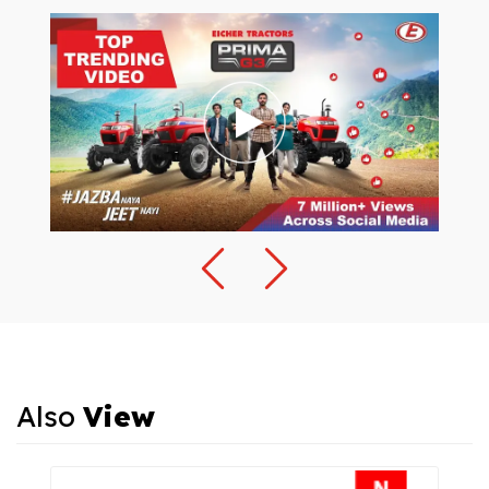
Also
View