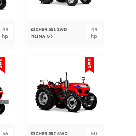
49
49
EICHER 551 2WD
hp
hp
PRIMA G3
36
50
EICHER 557 4WD