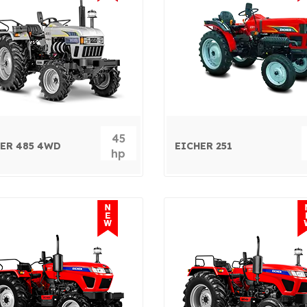
45
ER 485 4WD
EICHER 251
hp