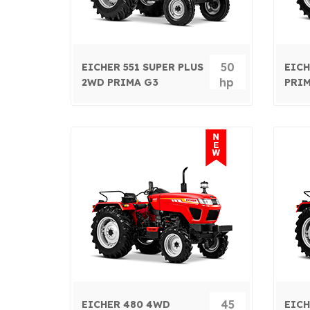
50
EICHER 551 SUPER PLUS
EICH
hp
2WD PRIMA G3
PRIM
45
EICHER 480 4WD
EICH