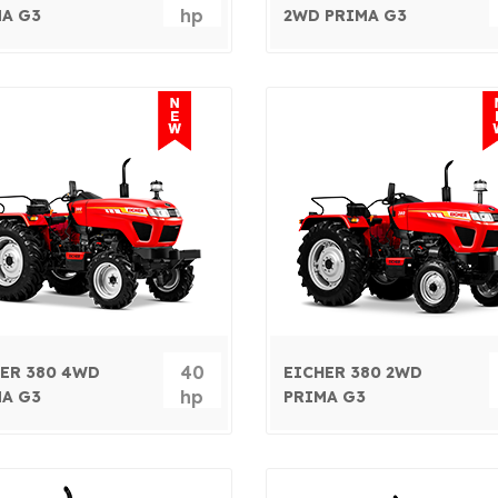
hp
A G3
2WD PRIMA G3
40
ER 380 4WD
EICHER 380 2WD
hp
A G3
PRIMA G3