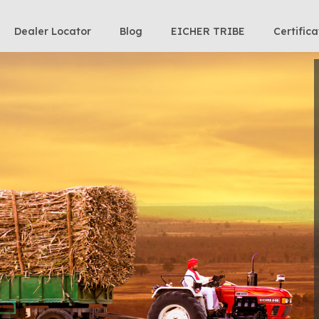
Dealer Locator
Blog
EICHER TRIBE
Certifica