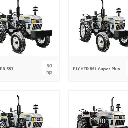
50
ER 557
EICHER 551 Super Plus
hp