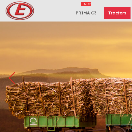
PRIMA G3
Tractors