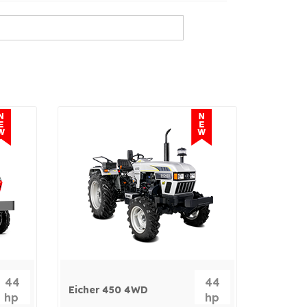
44
44
Eicher 450 4WD
hp
hp