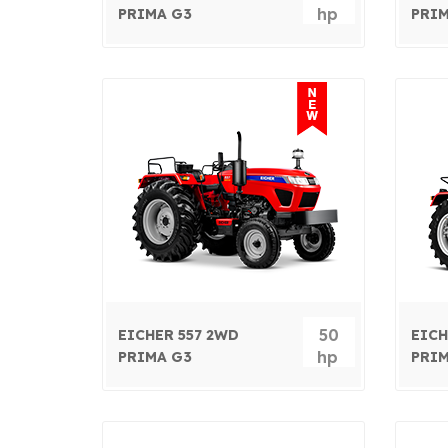
hp
PRIMA G3
PRIM
50
EICHER 557 2WD
EICH
hp
PRIMA G3
PRIM