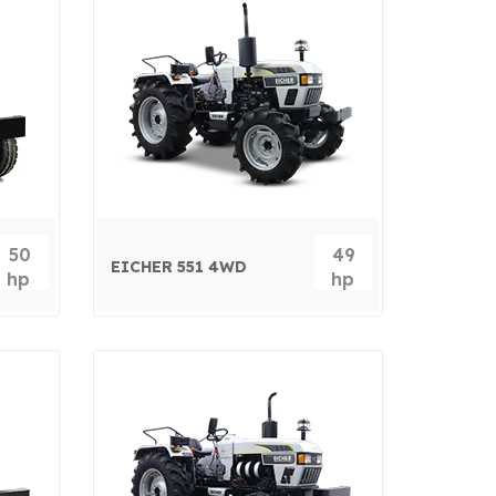
50
49
EICHER 551 4WD
hp
hp