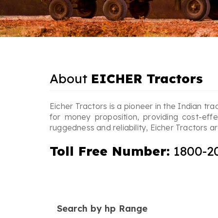
About
EICHER Tractors
Eicher Tractors is a pioneer in the Indian tra
for money proposition, providing cost-eff
ruggedness and reliability, Eicher Tractors
Toll Free Number:
1800-2
Search by hp Range