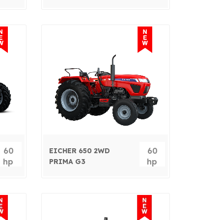
60
60
EICHER 650 2WD
hp
hp
PRIMA G3