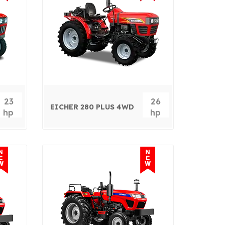
23
26
EICHER 280 PLUS 4WD
hp
hp