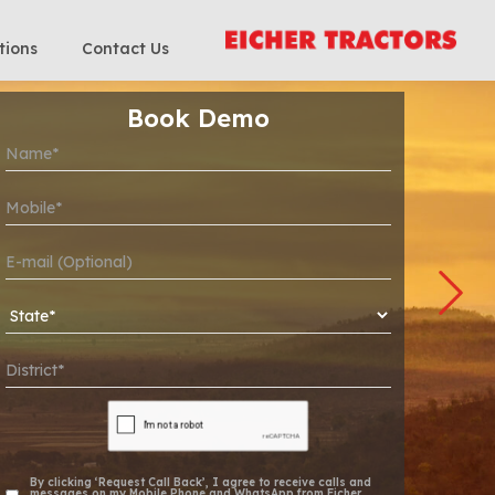
tions
Contact Us
Book Demo
By clicking ‘Request Call Back’, I agree to receive calls and
messages on my Mobile Phone and WhatsApp from Eicher