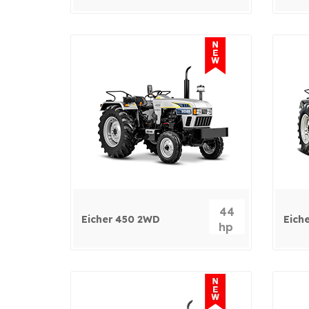
44
Eicher 450 2WD
Eich
hp