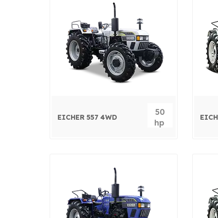
50
EICHER 557 4WD
EICH
hp