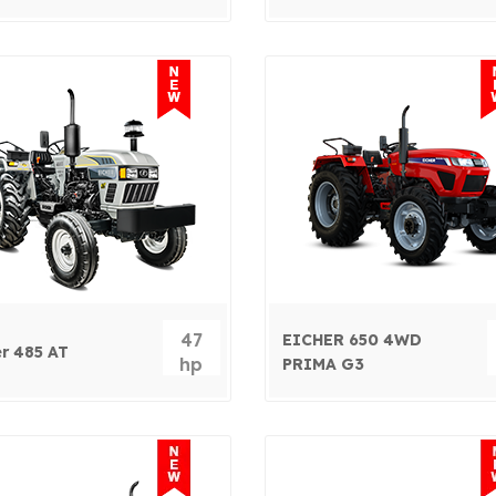
47
EICHER 650 4WD
er 485 AT
hp
PRIMA G3