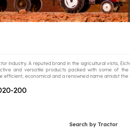
ctor industry. A reputed brand in the agricultural vista, Ei
ective and versatile products packed with some of the
 are efficient, economical and a renowned name amidst the
020-200
Search by Tractor