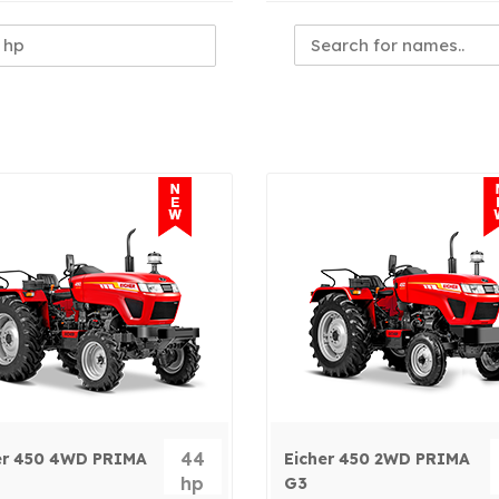
44
er 450 4WD PRIMA
Eicher 450 2WD PRIMA
hp
G3