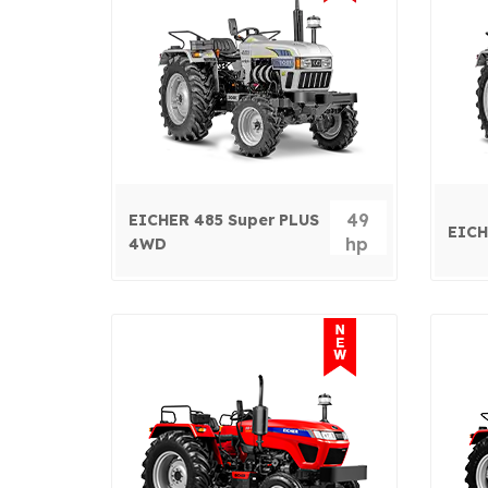
49
EICHER 485 Super PLUS
EICH
hp
4WD