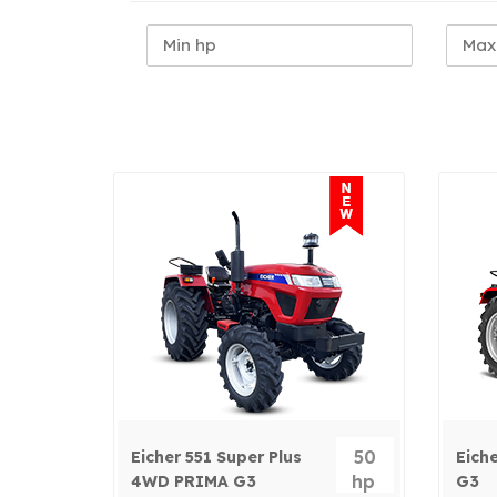
50
Eicher 551 Super Plus
Eich
hp
4WD PRIMA G3
G3