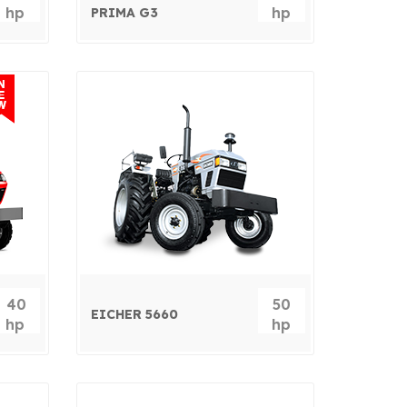
hp
hp
PRIMA G3
40
50
EICHER 5660
hp
hp