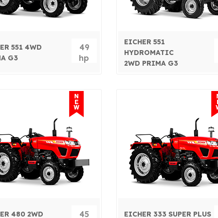
EICHER 551
49
ER 551 4WD
HYDROMATIC
hp
A G3
2WD PRIMA G3
45
ER 480 2WD
EICHER 333 SUPER PLUS