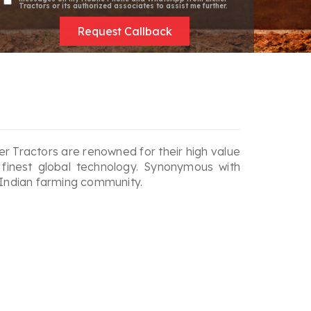
Tractors or its authorized associates to assist me further.
Request Callback
cher Tractors are renowned for their high value
 finest global technology. Synonymous with
 Indian farming community.