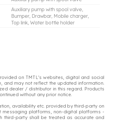
Auxiliary pump with spool valve,
Bumper, Drawbar, Mobile charger,
Top link, Water bottle holder
rovided on TMTL's websites, digital and social
e, and may not reflect the updated information.
d dealer / distributor in this regard. Products
ntinued without any prior notice.
tion, availability etc. provided by third-party on
t messaging platforms, non-digital platforms -
ch third-party shall be treated as accurate and