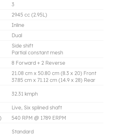
3
2945 cc (2.95L)
Inline
Dual
Side shift
Partial constant mesh
8 Forward + 2 Reverse
21.08 cm x 50.80 cm (8.3 x 20) Front
37.85 cm x 71.12 cm (14.9 x 28) Rear
32.31 kmph
Live, Six splined shaft
)
540 RPM @ 1789 ERPM
Standard