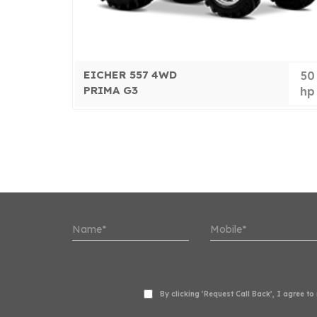
EICHER 557 4WD
50
50
PRIMA G3
hp
hp
By clicking ‘Request Call Back’, I agree t