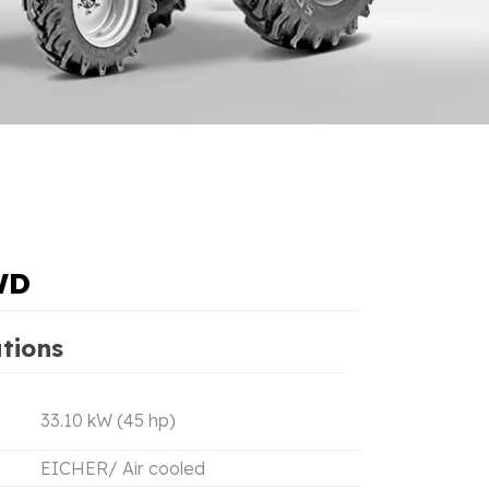
WD
ations
33.10 kW (45 hp)
EICHER/ Air cooled