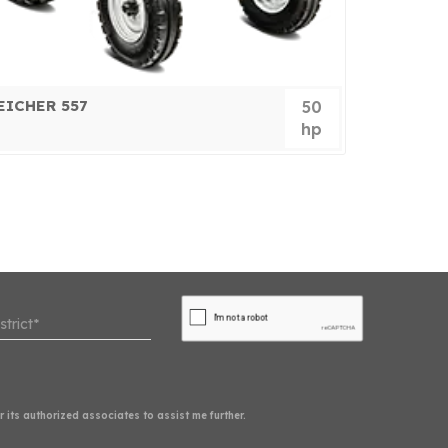
EICHER 557
EICHER 
50
hp
its authorized associates to assist me further.