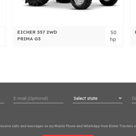
EICHER 557 2WD
50
PRIMA G3
hp
o receive calls and messages on my Mobile Phone and WhatsApp from Eicher Tractors or 