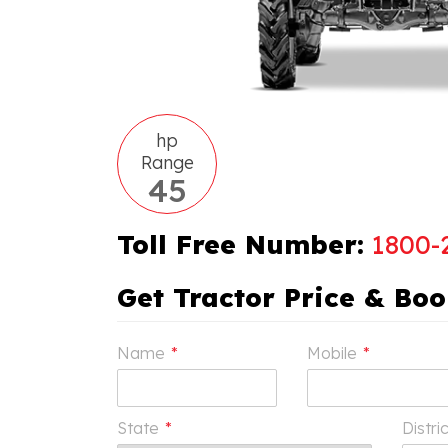
hp
Range
45
Toll Free Number:
1800-
Get Tractor Price & Bo
Name
*
Mobile
*
State
*
Distri