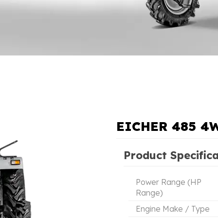
EICHER 485 4
Product Specific
Power Range (HP
Range)
Engine Make / Type