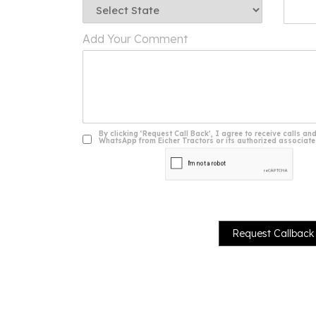
Add Your Comment
By clicking ‘Request Call Back’, I agree to receive calls
WhatsApp from Eicher Tractors or its authorized associates