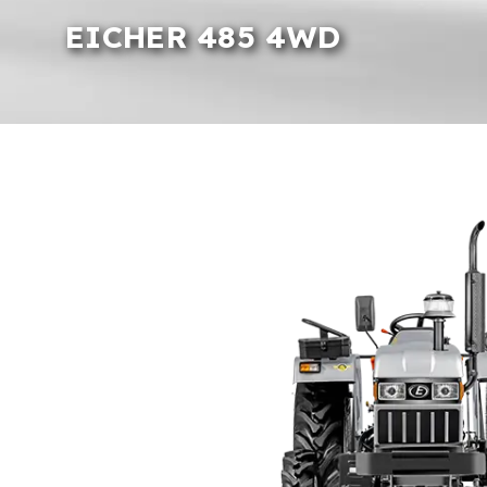
EICHER 485 4WD