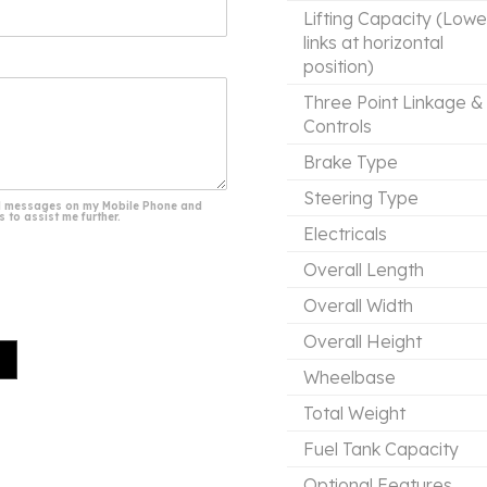
Lifting Capacity (Lowe
links at horizontal
position)
Three Point Linkage &
Controls
Brake Type
Steering Type
 and messages on my Mobile Phone and
 to assist me further.
Electricals
Overall Length
Overall Width
Overall Height
Wheelbase
Total Weight
Fuel Tank Capacity
Optional Features