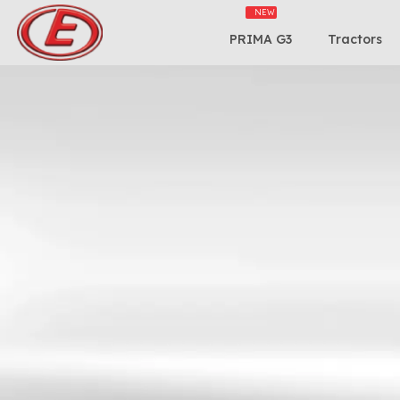
PRIMA G3
Tractors