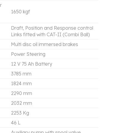
r
1650 kgf
Draft, Position and Response control
Links fitted with CAT-II (Combi Ball)
Multi disc oil immersed brakes
Power Steering
12 V 75 Ah Battery
3785 mm
1824 mm
2290 mm
2032 mm
2253 Kg
46 L
Auxiliary pump with spool valve