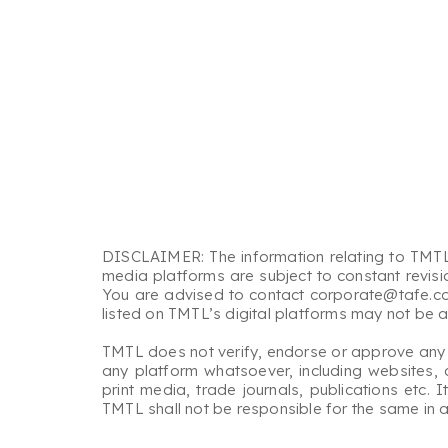
DISCLAIMER: The information relating to TMTL’
media platforms are subject to constant revisi
You are advised to contact corporate@tafe.com,
listed on TMTL’s digital platforms may not be 
TMTL does not verify, endorse or approve any info
any platform whatsoever, including websites, 
print media, trade journals, publications etc.
TMTL shall not be responsible for the same in