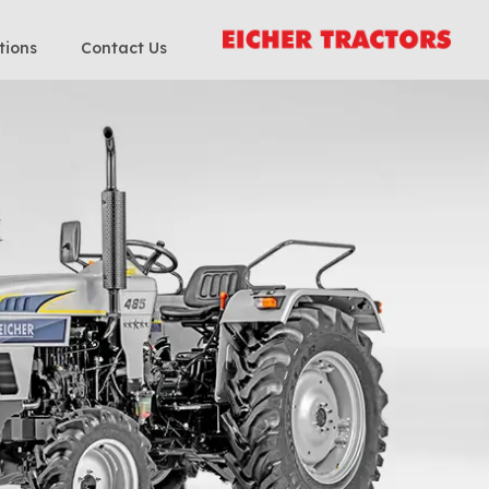
tions
Contact Us