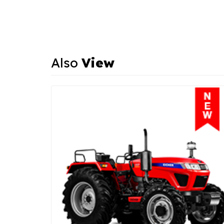
Also
View