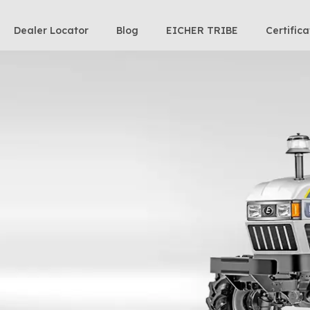
Dealer Locator
Blog
EICHER TRIBE
Certifica