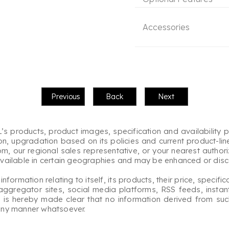
Accessories
s products, product images, specification and availability p
on, upgradation based on its policies and current product-lin
 our regional sales representative, or your nearest authorize
available in certain geographies and may be enhanced or disco
rmation relating to itself, its products, their price, specifica
aggregator sites, social media platforms, RSS feeds, instan
 It is hereby made clear that no information derived from su
 any manner whatsoever.