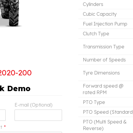
Cylinders
Cubic Capacity
Fuel Injection Pump
Clutch Type
Transmission Type
Number of Speeds
2020-200
Tyre Dimensions
Forward speed @
ok Demo
rated RPM
PTO Type
E-mail (Optional)
PTO Speed (Standard
PTO (Multi Speed &
ct
*
Reverse)