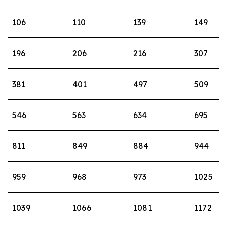
106
110
139
149
196
206
216
307
381
401
497
509
546
563
634
695
811
849
884
944
959
968
973
1025
1039
1066
1081
1172