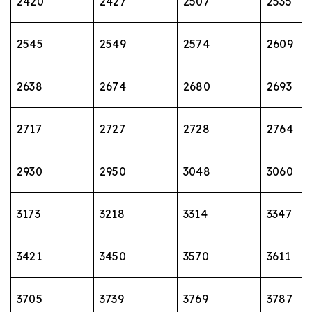
2420
2427
2507
2535
2545
2549
2574
2609
2638
2674
2680
2693
2717
2727
2728
2764
2930
2950
3048
3060
3173
3218
3314
3347
3421
3450
3570
3611
3705
3739
3769
3787