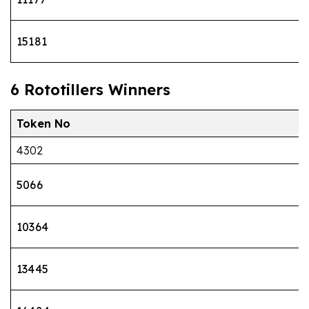
15181
6 Rototillers Winners
Token No
4302
5066
10364
13445