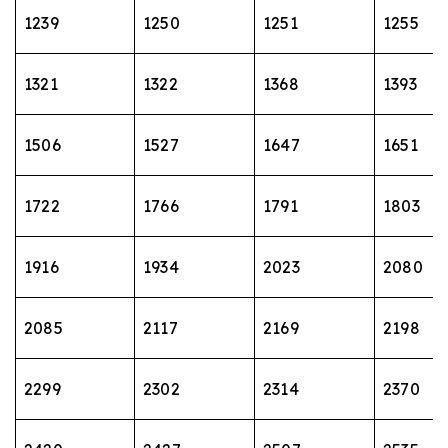
1239
1250
1251
1255
1321
1322
1368
1393
1506
1527
1647
1651
1722
1766
1791
1803
1916
1934
2023
2080
2085
2117
2169
2198
2299
2302
2314
2370