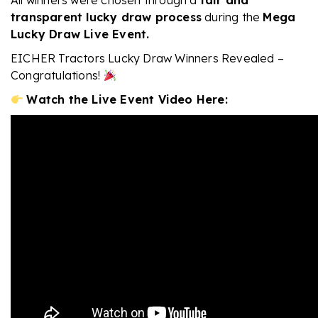
transparent lucky draw process
during the
Mega
Lucky Draw Live Event.
EICHER Tractors Lucky Draw Winners Revealed –
Congratulations!
Watch the Live Event Video Here: