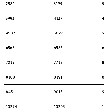
2981
3199
36
3993
4137
44
4507
5097
53
6362
6525
68
7219
7718
81
8188
8191
82
8451
9013
92
10274
10295
10