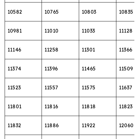
10582
10765
10803
10835
10981
11010
11033
11128
11146
11258
11301
11366
11374
11396
11465
11509
11523
11557
11575
11637
11801
11816
11818
11823
11832
11886
11922
12060