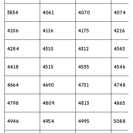
3834
4061
4070
4074
4106
4116
4175
4216
4284
4310
4312
4343
4418
4515
4535
4546
4664
4690
4731
4748
4798
4809
4813
4865
4946
4954
4995
5088