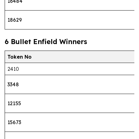
16484
18629
6 Bullet Enfield Winners
Token No
2410
3348
12155
15673