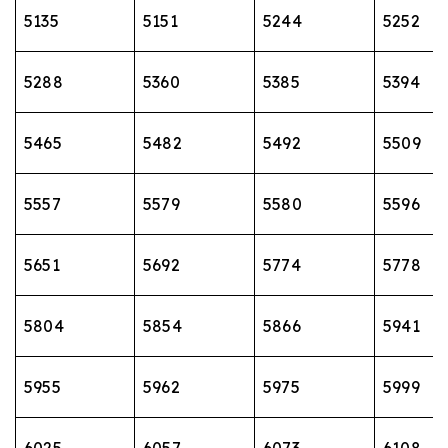
5135
5151
5244
5252
5288
5360
5385
5394
5465
5482
5492
5509
5557
5579
5580
5596
5651
5692
5774
5778
5804
5854
5866
5941
5955
5962
5975
5999
6025
6057
6073
6108