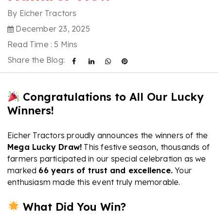
By Eicher Tractors
December 23, 2025
Read Time : 5 Mins
Share the Blog:
Congratulations to All Our Lucky
Winners!
Eicher Tractors proudly announces the winners of the
Mega Lucky Draw!
This festive season, thousands of
farmers participated in our special celebration as we
marked
66 years of trust and excellence.
Your
enthusiasm made this event truly memorable.
What Did You Win?