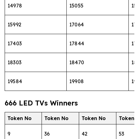
14978
15055
15
15992
17064
17
17403
17844
17
18303
18470
18
19584
19908
19
666 LED TVs Winners
Token No
Token No
Token No
Token 
9
36
42
53