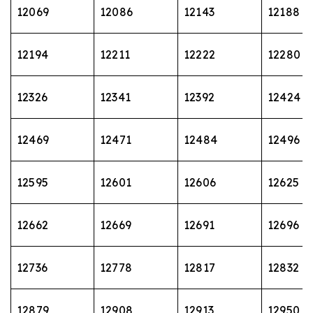
12069
12086
12143
12188
12194
12211
12222
12280
12326
12341
12392
12424
12469
12471
12484
12496
12595
12601
12606
12625
12662
12669
12691
12696
12736
12778
12817
12832
12879
12908
12913
12950