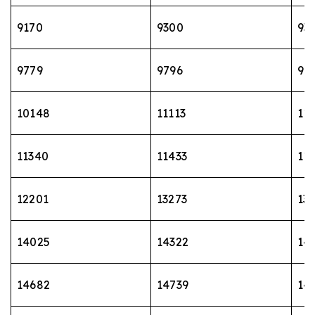
9170
9300
93
9779
9796
98
10148
11113
11
11340
11433
11
12201
13273
13
14025
14322
14
14682
14739
14