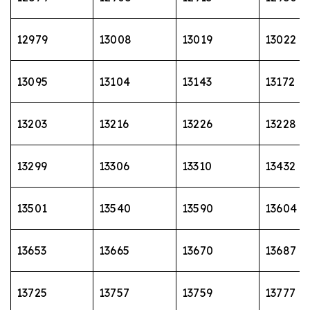
12979
13008
13019
13022
13095
13104
13143
13172
13203
13216
13226
13228
13299
13306
13310
13432
13501
13540
13590
13604
13653
13665
13670
13687
13725
13757
13759
13777