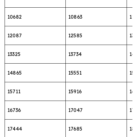
10682
10863
11
12087
12585
13
13325
13734
14
14865
15551
15
15711
15916
16
16736
17047
17
17444
17685
18