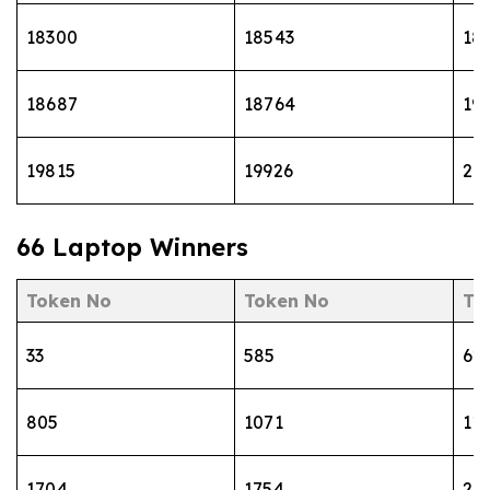
18300
18543
18
18687
18764
19
19815
19926
20
66 Laptop Winners
Token No
Token No
To
33
585
62
805
1071
11
1704
1754
21