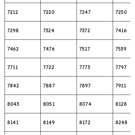
7212
7220
7247
7250
7298
7324
7372
7416
7462
7476
7517
7539
7711
7722
7773
7797
7842
7887
7897
7911
8043
8051
8074
8128
8141
8149
8172
8248