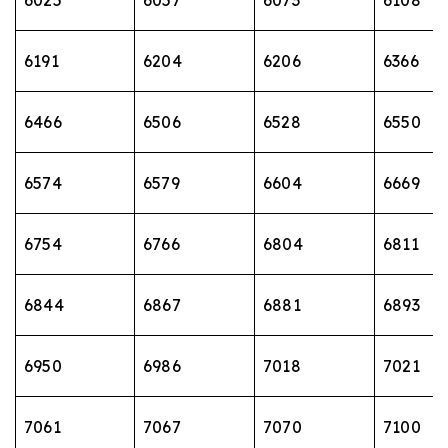
6191
6204
6206
6366
6466
6506
6528
6550
6574
6579
6604
6669
6754
6766
6804
6811
6844
6867
6881
6893
6950
6986
7018
7021
7061
7067
7070
7100