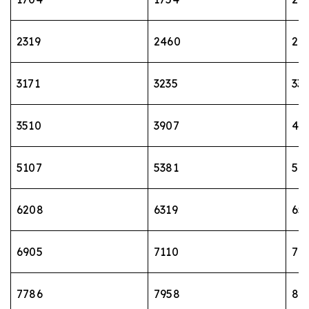
2319
2460
29
3171
3235
33
3510
3907
45
5107
5381
54
6208
6319
65
6905
7110
71
7786
7958
82