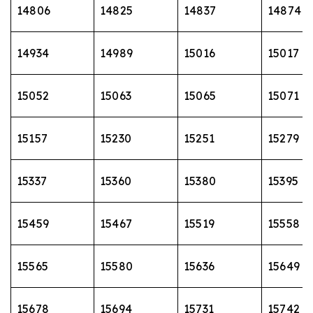
14806
14825
14837
14874
14934
14989
15016
15017
15052
15063
15065
15071
15157
15230
15251
15279
15337
15360
15380
15395
15459
15467
15519
15558
15565
15580
15636
15649
15678
15694
15731
15742