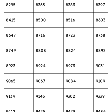
8295
8363
8383
8397
8415
8500
8516
8603
8647
8716
8723
8738
8749
8808
8824
8892
8923
8924
8973
9031
9065
9067
9084
9109
9134
9143
9302
9339
9412
9425
9478
9486