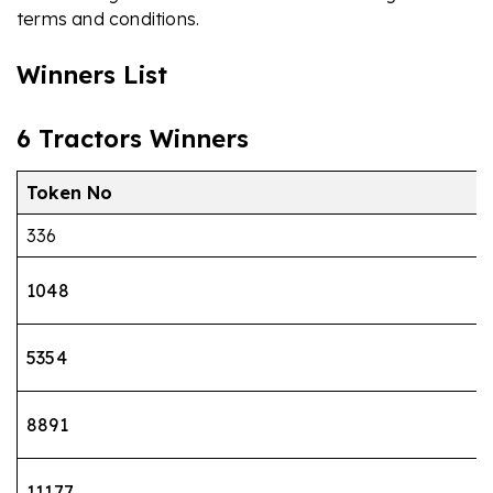
terms and conditions.
Winners List
6 Tractors Winners
Token No
336
1048
5354
8891
11177