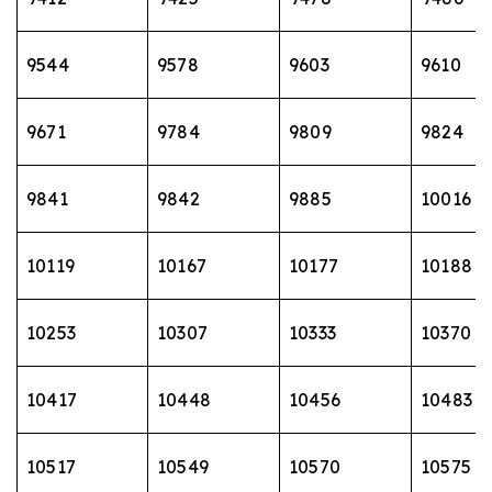
9544
9578
9603
9610
9671
9784
9809
9824
9841
9842
9885
10016
10119
10167
10177
10188
10253
10307
10333
10370
10417
10448
10456
10483
10517
10549
10570
10575