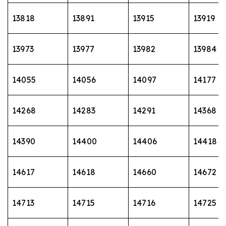
13818
13891
13915
13919
13973
13977
13982
13984
14055
14056
14097
14177
14268
14283
14291
14368
14390
14400
14406
14418
14617
14618
14660
14672
14713
14715
14716
14725