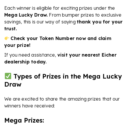
Each winner is eligible for exciting prizes under the
Mega Lucky Draw.
From bumper prizes to exclusive
savings, this is our way of saying
thank you for your
trust.
Check your Token Number now and claim
your prize!
If you need assistance,
visit your nearest Eicher
dealership today.
Types of Prizes in the Mega Lucky
Draw
We are excited to share the amazing prizes that our
winners have received:
Mega Prizes: