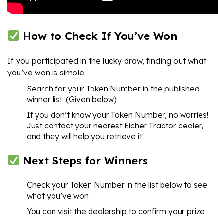
How to Check If You’ve Won
If you participated in the lucky draw, finding out what
you’ve won is simple:
Search for your Token Number in the published
winner list. (Given below)
If you don’t know your Token Number, no worries!
Just contact your nearest Eicher Tractor dealer,
and they will help you retrieve it.
Next Steps for Winners
Check your Token Number in the list below to see
what you’ve won
You can visit the dealership to confirm your prize