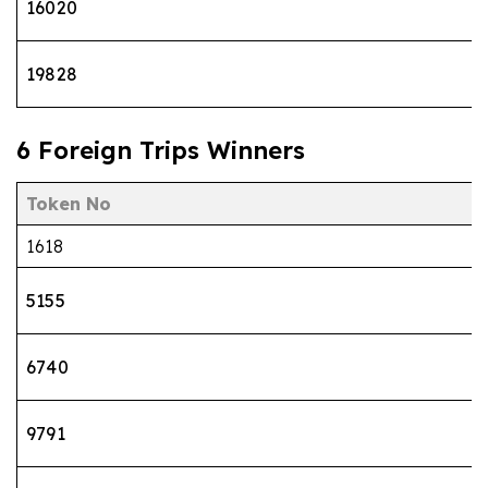
16020
19828
6 Foreign Trips Winners
Token No
1618
5155
6740
9791