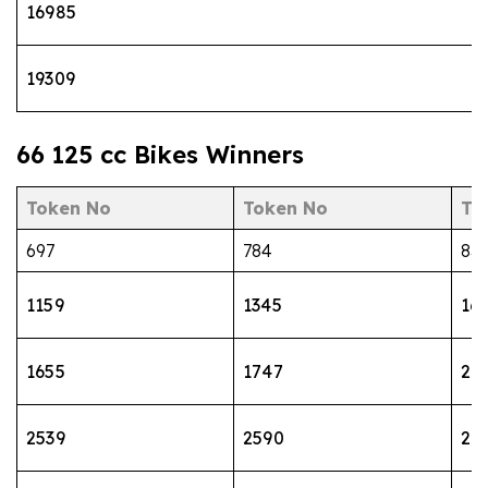
16985
19309
66 125 cc Bikes Winners
Token No
Token No
To
697
784
83
1159
1345
16
1655
1747
24
2539
2590
29