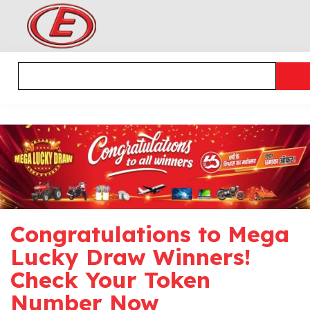
Congratulations to Mega
Lucky Draw Winners!
Check Your Token
Number Now