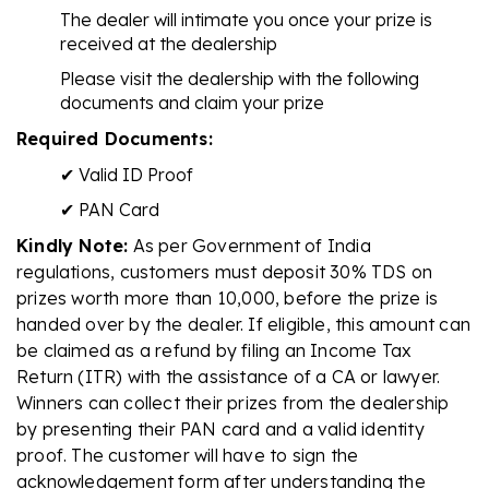
The dealer will intimate you once your prize is
received at the dealership
Please visit the dealership with the following
documents and claim your prize
Required Documents:
✔ Valid ID Proof
✔ PAN Card
Kindly Note:
As per Government of India
regulations, customers must deposit 30% TDS on
prizes worth more than ₹10,000, before the prize is
handed over by the dealer. If eligible, this amount can
be claimed as a refund by filing an Income Tax
Return (ITR) with the assistance of a CA or lawyer.
Winners can collect their prizes from the dealership
by presenting their PAN card and a valid identity
proof. The customer will have to sign the
acknowledgement form after understanding the