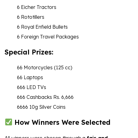
6 Eicher Tractors
6 Rototillers
6 Royal Enfield Bullets
6 Foreign Travel Packages
Special Prizes:
66 Motorcycles (125 cc)
66 Laptops
666 LED TVs
666 Cashbacks Rs. 6,666
6666 10g Silver Coins
How Winners Were Selected
All winners were chosen through a
fair and