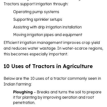
Tractors support irrigation through:
Operating pump systems
Supporting sprinkler setups
Assisting with drip irrigation installation
Moving irrigation pipes and equipment
Efficient irrigation management improves crop yield
and reduces water wastage. In water-scarce regions,
this becomes especially important.
10 Uses of Tractors in Agriculture
Below are the 10 uses of a tractor commonly seen in
Indian farming:
Ploughing
– Breaks and turns the soil to prepare
it for planting by improving aeration and root
penetration.