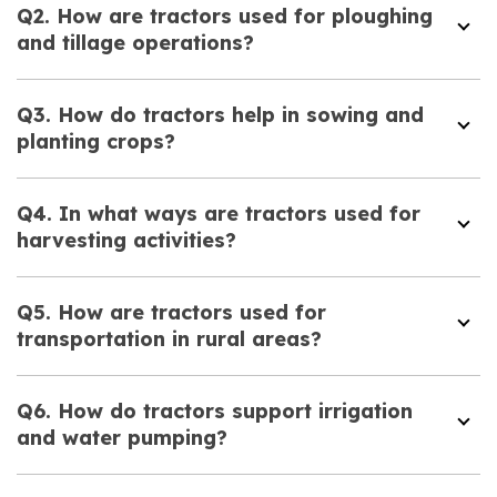
Q2. How are tractors used for ploughing
and tillage operations?
Q3. How do tractors help in sowing and
planting crops?
Q4. In what ways are tractors used for
harvesting activities?
Q5. How are tractors used for
transportation in rural areas?
Q6. How do tractors support irrigation
and water pumping?