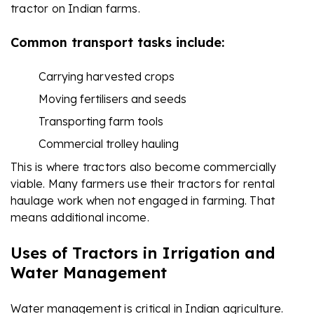
tractor on Indian farms.
Common transport tasks include:
Carrying harvested crops
Moving fertilisers and seeds
Transporting farm tools
Commercial trolley hauling
This is where tractors also become commercially
viable. Many farmers use their tractors for rental
haulage work when not engaged in farming. That
means additional income.
Uses of Tractors in Irrigation and
Water Management
Water management is critical in Indian agriculture.