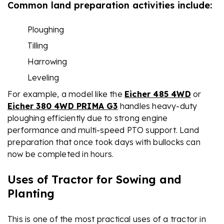
Common land preparation activities include:
Ploughing
Tilling
Harrowing
Leveling
For example, a model like the
Eicher 485 4WD
or
Eicher 380 4WD PRIMA G3
handles heavy-duty
ploughing efficiently due to strong engine
performance and multi-speed PTO support. Land
preparation that once took days with bullocks can
now be completed in hours.
Uses of Tractor for Sowing and
Planting
This is one of the most practical uses of a tractor in