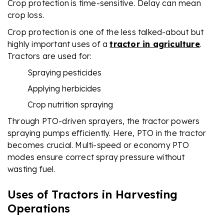
Crop protection is time-sensitive. Delay can mean
crop loss.
Crop protection is one of the less talked-about but
highly important uses of a
tractor in agriculture
.
Tractors are used for:
Spraying pesticides
Applying herbicides
Crop nutrition spraying
Through PTO-driven sprayers, the tractor powers
spraying pumps efficiently. Here, PTO in the tractor
becomes crucial. Multi-speed or economy PTO
modes ensure correct spray pressure without
wasting fuel.
Uses of Tractors in Harvesting
Operations