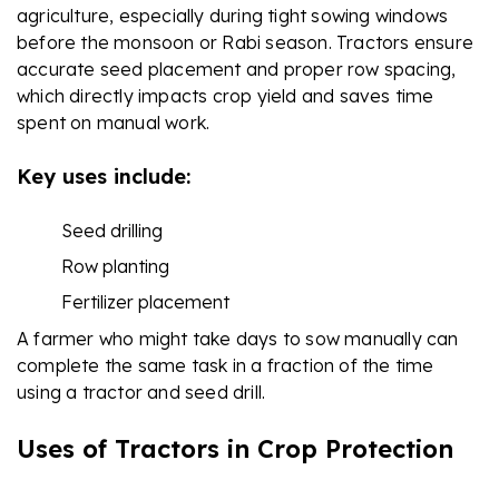
agriculture, especially during tight sowing windows
before the monsoon or Rabi season. Tractors ensure
accurate seed placement and proper row spacing,
which directly impacts crop yield and saves time
spent on manual work.
Key uses include:
Seed drilling
Row planting
Fertilizer placement
A farmer who might take days to sow manually can
complete the same task in a fraction of the time
using a tractor and seed drill.
Uses of Tractors in Crop Protection