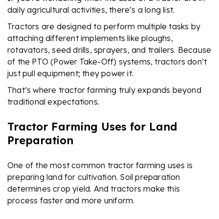
daily agricultural activities, there’s a long list.
Tractors are designed to perform multiple tasks by
attaching different implements like ploughs,
rotavators, seed drills, sprayers, and trailers. Because
of the PTO (Power Take-Off) systems, tractors don’t
just pull equipment; they power it.
That’s where tractor farming truly expands beyond
traditional expectations.
Tractor Farming Uses for Land
Preparation
One of the most common tractor farming uses is
preparing land for cultivation. Soil preparation
determines crop yield. And tractors make this
process faster and more uniform.