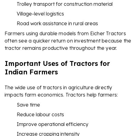
Trolley transport for construction material
Village-level logistics
Road work assistance in rural areas
Farmers using durable models from Eicher Tractors
often see a quicker return on investment because the
tractor remains productive throughout the year.
Important Uses of Tractors for
Indian Farmers
The wide use of tractors in agriculture directly
impacts farm economics. Tractors help farmers:
Save time
Reduce labour costs
Improve operational efficiency
Increase cropping intensity