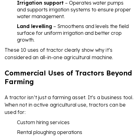
Irrigation support
– Operates water pumps
and supports irrigation systems to ensure proper
water management.
Land levelling
– Smoothens and levels the field
surface for uniform irrigation and better crop
growth.
These 10 uses of tractor clearly show why it’s
considered an all-in-one agricultural machine.
Commercial Uses of Tractors Beyond
Farming
A tractor isn’t just a farming asset. It’s a business tool.
When not in active agricultural use, tractors can be
used for:
Custom hiring services
Rental ploughing operations