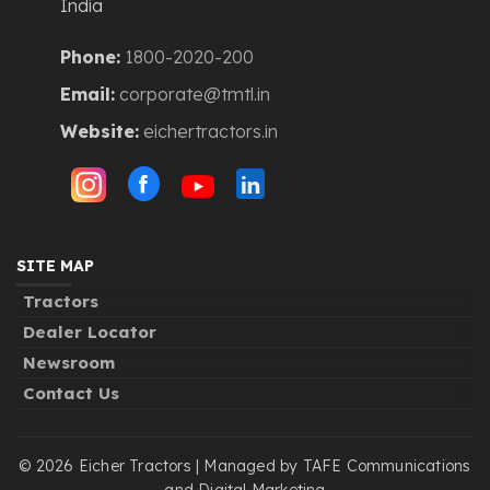
India
Phone:
1800-2020-200
Email:
corporate@tmtl.in
Website:
eichertractors.in
SITE MAP
Tractors
Dealer Locator
Newsroom
Contact Us
© 2026 Eicher Tractors | Managed by TAFE Communications
and Digital Marketing