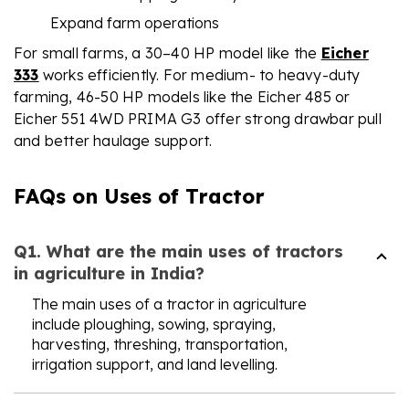
Expand farm operations
For small farms, a 30–40 HP model like the
Eicher
333
works efficiently. For medium- to heavy-duty
farming, 46-50 HP models like the Eicher 485 or
Eicher 551 4WD PRIMA G3 offer strong drawbar pull
and better haulage support.
FAQs on Uses of Tractor
Q1. What are the main uses of tractors
in agriculture in India?
The main uses of a tractor in agriculture
include ploughing, sowing, spraying,
harvesting, threshing, transportation,
irrigation support, and land levelling.