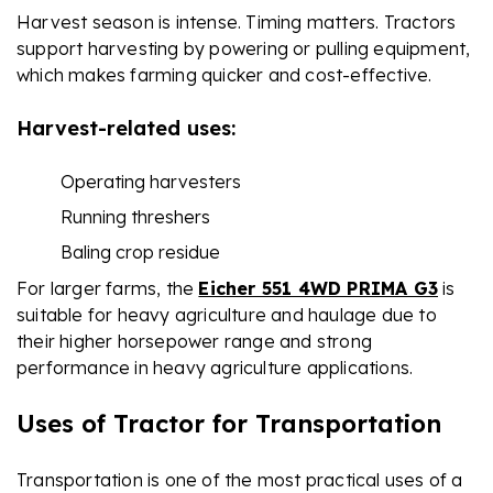
Harvest season is intense. Timing matters. Tractors
support harvesting by powering or pulling equipment,
which makes farming quicker and cost-effective.
Harvest-related uses:
Operating harvesters
Running threshers
Baling crop residue
For larger farms, the
Eicher 551 4WD PRIMA G3
is
suitable for heavy agriculture and haulage due to
their higher horsepower range and strong
performance in heavy agriculture applications.
Uses of Tractor for Transportation
Transportation is one of the most practical uses of a