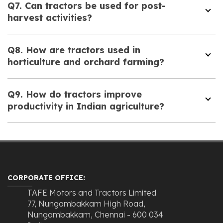
Q7. Can tractors be used for post-
harvest activities?
Q8. How are tractors used in
horticulture and orchard farming?
Q9. How do tractors improve
productivity in Indian agriculture?
CORPORATE OFFICE:
TAFE Motors and Tractors Limited
77, Nungambakkam High Road,
Nungambakkam, Chennai - 600 034