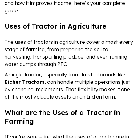
and how it improves income, here’s your complete
guide.
Uses of Tractor in Agriculture
The uses of tractors in agriculture cover almost every
stage of farming, from preparing the soil to
harvesting, transporting produce, and even running
water pumps through PTO.
A single tractor, especially from trusted brands like
Eicher Tractors
, can handle multiple operations just
by changing implements. That flexibility makes it one
of the most valuable assets on an Indian farm.
What are the Uses of a Tractor in
Farming
If you’re wondering what the uses of a tractor are in