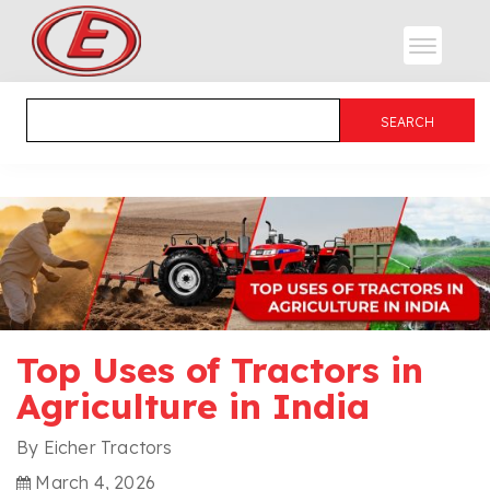
Top Uses of Tractors in
Agriculture in India
By Eicher Tractors
March 4, 2026