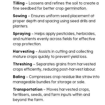
Tilling
– Loosens and refines the soil to create a
fine seedbed for better crop germination.
Sowing
– Ensures uniform seed placement at
proper depth and spacing using seed drills and
planters.
Spraying
– Helps apply pesticides, herbicides,
and nutrients evenly across fields for effective
crop protection.
Harvesting
– Assists in cutting and collecting
mature crops quickly to prevent yield loss.
Threshing
– Separates grains from harvested
crops efficiently, reducing post-harvest labour.
Baling
– Compresses crop residue like straw into
manageable bundles for storage or sale.
Transportation
– Moves harvested crops,
fertilisers, seeds, and farm inputs within and
beyond the farm.