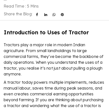
Read Time : 5 Mins
Share the Blog:
Introduction to Uses of Tractor
Tractors play a major role in modern Indian
agriculture. From small landholdings to large
commercial farms, they’ve become the backbone of
daily operations. When you understand the uses of a
tractor, you realise it’s not just about pulling a plough
anymore.
A tractor today powers multiple implements, reduces
manual labour, saves time during peak seasons, and
even creates commercial earning opportunities
beyond farming. If you are thinking about purchasing
a tractor and wondering what the use of a tractor is